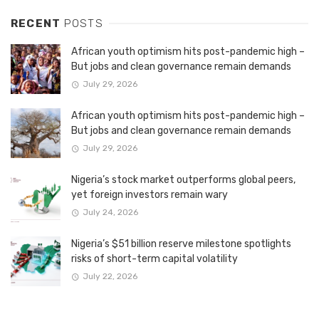
RECENT
POSTS
African youth optimism hits post-pandemic high –
But jobs and clean governance remain demands
July 29, 2026
African youth optimism hits post-pandemic high –
But jobs and clean governance remain demands
July 29, 2026
Nigeria’s stock market outperforms global peers,
yet foreign investors remain wary
July 24, 2026
Nigeria’s $51 billion reserve milestone spotlights
risks of short-term capital volatility
July 22, 2026