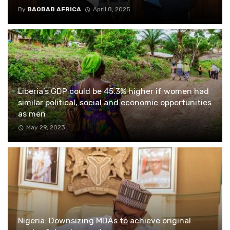
By
BAOBAB AFRICA
April 8, 2025
Liberia’s GDP could be 45.3% higher if women had
similar political, social and economic opportunities
as men
May 29, 2023
Nigeria: Downsizing MDAs to achieve original