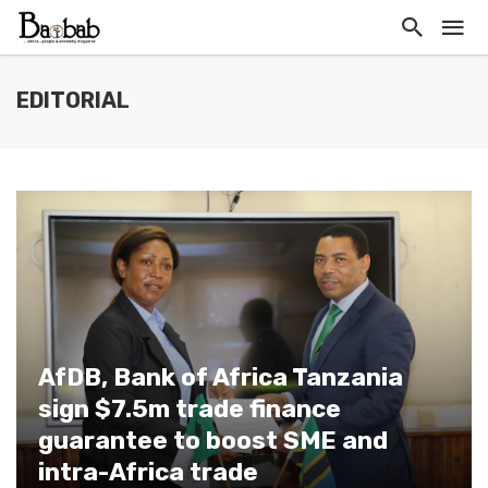
EDITORIAL
AfDB, Bank of Africa Tanzania
sign $7.5m trade finance
guarantee to boost SME and
intra-Africa trade