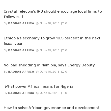
Crystal Telecom's IPO should encourage local firms to
follow suit
By
BAOBAB AFRICA
June 18, 2015
0
Ethiopia's economy to grow 10.5 percent in the next
fiscal year
By
BAOBAB AFRICA
June 15, 2015
0
No load shedding in Namibia, says Energy Deputy
By
BAOBAB AFRICA
June 15, 2015
0
What power Africa means for Nigeria
By
BAOBAB AFRICA
June 15, 2015
0
How to solve African governance and development