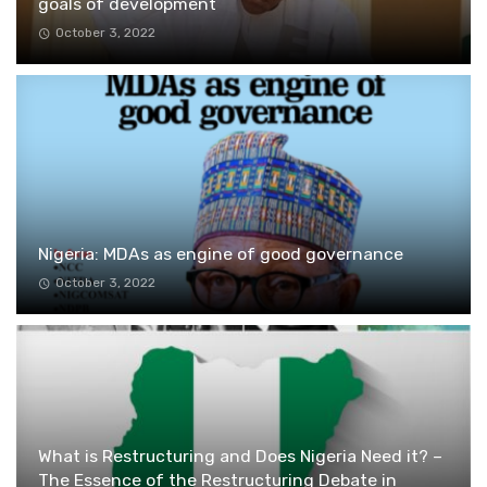
goals of development
October 3, 2022
Nigeria: MDAs as engine of good governance
October 3, 2022
What is Restructuring and Does Nigeria Need it? –
The Essence of the Restructuring Debate in