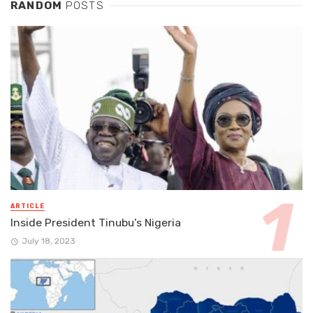
RANDOM
POSTS
ARTICLE
Inside President Tinubu’s Nigeria
July 18, 2023