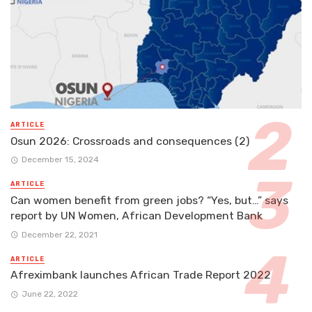
ARTICLE
Osun 2026: Crossroads and consequences (2)
December 15, 2024
ARTICLE
Can women benefit from green jobs? “Yes, but…” says
report by UN Women, African Development Bank
December 22, 2021
ARTICLE
Afreximbank launches African Trade Report 2022
June 22, 2022