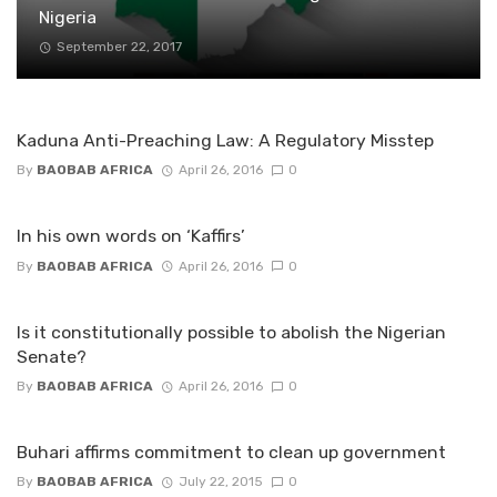
Nigeria
September 22, 2017
Kaduna Anti-Preaching Law: A Regulatory Misstep
By
BAOBAB AFRICA
April 26, 2016
0
In his own words on ‘Kaffirs’
By
BAOBAB AFRICA
April 26, 2016
0
Is it constitutionally possible to abolish the Nigerian
Senate?
By
BAOBAB AFRICA
April 26, 2016
0
Buhari affirms commitment to clean up government
By
BAOBAB AFRICA
July 22, 2015
0