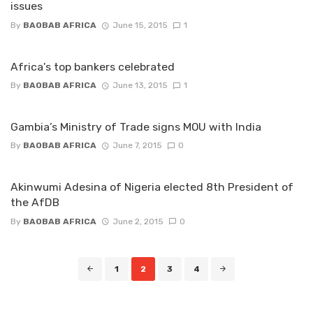
issues
By
BAOBAB AFRICA
June 15, 2015
1
Africa's top bankers celebrated
By
BAOBAB AFRICA
June 13, 2015
1
Gambia’s Ministry of Trade signs MOU with India
By
BAOBAB AFRICA
June 7, 2015
0
Akinwumi Adesina of Nigeria elected 8th President of
the AfDB
By
BAOBAB AFRICA
June 2, 2015
0
Posts
1
2
3
4
navigation