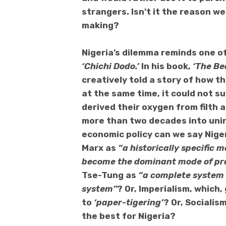
strangers. Isn’t it the reason w
making?
Nigeria’s dilemma reminds one of
‘
Chichi Dodo.’
In his book,
‘The Be
creatively told a story of how th
at the same time, it could not s
derived their oxygen from filth 
more than two decades
into uni
economic policy can we say Nigeri
Marx as
“a historically specific 
become the dominant mode of pr
Tse-Tung as
“a complete system 
system”
? Or, Imperialism, whic
to
‘paper-tigering’
? Or, Sociali
the best for Nigeria?