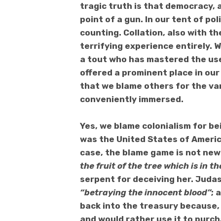
tragic truth is that
democracy, as
point of a gun.
In our tent of poli
counting. Collation, also with th
terrifying experience entirely.
W
a tout who has mastered the us
offered a prominent place in our 
that w
e blame others for
the van
conveniently immersed
.
Yes, we blame colonialism for be
was the United States of Americ
case
, the blame game is not new
the fruit of the tree which is in t
serpent for deceiving her. Juda
“betraying the innocent blood”
; 
back into the treasury because,
and would rather use it to purc