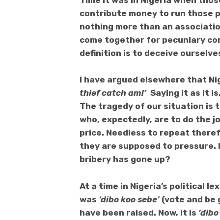
Time it was in Nigeria when tho
contribute money to run those pa
nothing more than an associatio
come together for pecuniary co
definition is to deceive ourselve
I have argued elsewhere that Nig
thief catch am!’
Saying it as it 
The tragedy of our situation is 
who, expectedly, are to do the 
price. Needless to repeat there
they are supposed to pressure.
bribery has gone up?
At a
time in Nigeria’s political 
was
‘dibo koo sebe’
(vote and be 
have been raised. Now, it is
’dibo