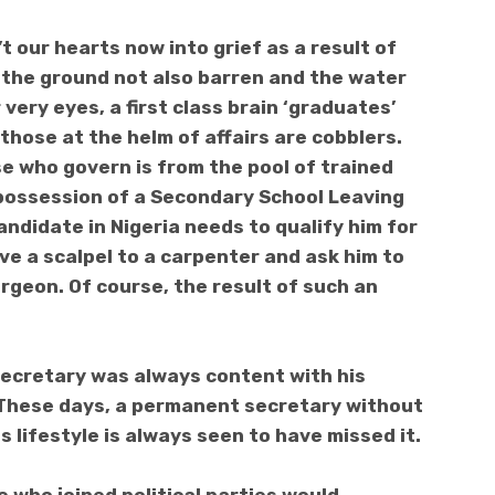
’t
our hearts now into grief as a result of
Is the ground not also barren and the water
r very eyes, a first class brain ‘graduates’
those at the helm of affairs are cobblers.
e who govern is from the pool of trained
 possession of a Secondary School Leaving
candidate in Nigeria needs to qualify him for
ive a scalpel to a carpenter and ask him to
rgeon. Of course, the result of such an
secretary was always content with his
. These days, a permanent secretary
without
 lifestyle is always seen to have missed it.