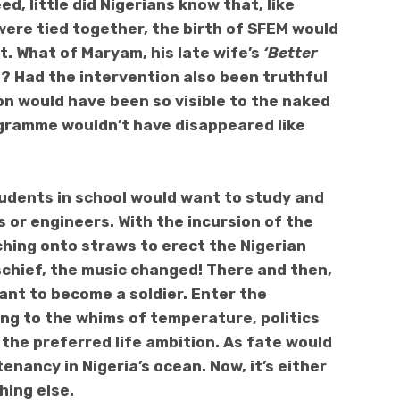
d, little did Nigerians know that, like
ere tied together, the birth of SFEM would
it. What of Maryam, his late wife’s
‘Better
Had the intervention also been truthful
on would have been so visible to the naked
ogramme wouldn’t have disappeared like
udents in school would want to study and
 or engineers. With the incursion of the
utching onto straws to erect the Nigerian
schief, the music changed! There and then,
ant to become a soldier. Enter the
ing to the whims of temperature, politics
the preferred life ambition. As fate would
enancy in Nigeria’s ocean. Now, it’s either
hing else.