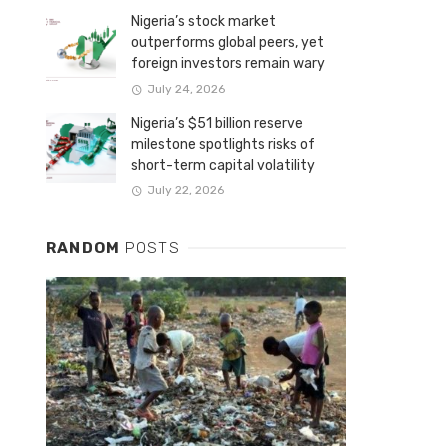
Nigeria’s stock market
outperforms global peers, yet
foreign investors remain wary
July 24, 2026
Nigeria’s $51 billion reserve
milestone spotlights risks of
short-term capital volatility
July 22, 2026
RANDOM
POSTS