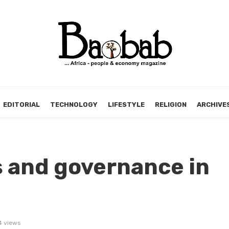
EDITORIAL
TECHNOLOGY
LIFESTYLE
RELIGION
ARCHIVE
es and governance in
 views