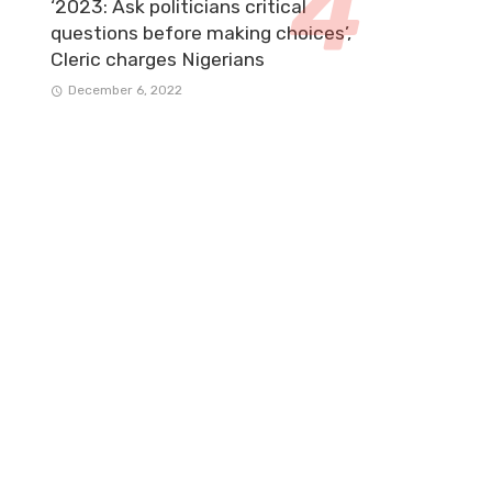
‘2023: Ask politicians critical
questions before making choices’,
Cleric charges Nigerians
December 6, 2022