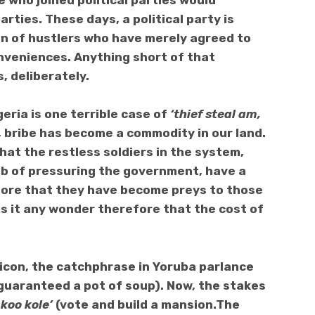
se who
joined political parties would
rties. These days, a political party is
n of hustlers who have merely agreed to
nveniences. Anything short of that
s, deliberately.
eria is one terrible case of
‘thief steal am,
is, bribe has become a commodity in our land.
that the restless soldiers in the system,
job of pressuring the government, have a
fore that they have become preys to those
Is it any wonder therefore that the cost of
lexicon, the catchphrase in Yoruba parlance
guaranteed a pot of soup). Now, the stakes
 koo kole’
(vote and build a mansion.The