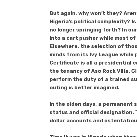
But again, why won’t they? Aren
Nigeria’s political complexity? 
no longer springing forth?
In ou
into a cart pusher while most of 
Elsewhere, the selection of thos
minds from its Ivy League while
Certificate is all a presidential 
the tenancy of Aso Rock Villa. G
perform the duty of a trained su
outing is better imagined.
In the olden days, a permanent 
status and official designation
dollar accounts and ostentatious