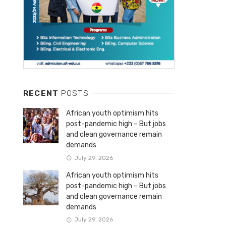
RECENT
POSTS
African youth optimism hits
post-pandemic high – But jobs
and clean governance remain
demands
July 29, 2026
African youth optimism hits
post-pandemic high – But jobs
and clean governance remain
demands
July 29, 2026