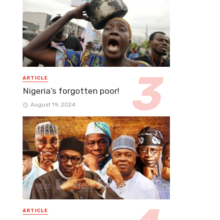
ARTICLE
Nigeria’s forgotten poor!
August 19, 2024
ARTICLE