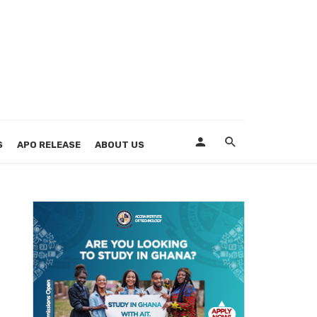
S
APO RELEASE
ABOUT US