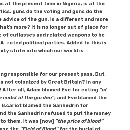
 at the present time in Nigeria,
is at the
tics, g
uns do the voting and guns do the
e advice of the gun, is a different and more
hat’s more? It is no longer out of place for
e of cutlasses and related weapons to be
A- rated political parties.
Added to this is
ity strife into which our world is
ing responsible for our present pass. But,
a not colonized by Great Britain?
In any
! After all, Adam blamed Eve for eating
“of
he midst of the garden”
; and Eve blamed the
s Iscariot blamed the Sanhedrin for
and the Sanhedrin refused to put the money
 to them, it was [now]
“the price of blood”
hase the
“Field of Blood”
for the burial of