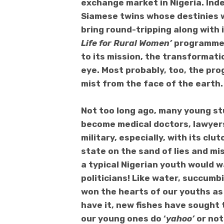
exchange market in Nigeria. Indee
Siamese twins whose destinies w
bring round-tripping along with 
Life for Rural Women’
programme? 
to its mission, the transformati
eye. Most probably, too, the pr
mist from the face of the earth.
Not too long ago, many young st
become medical doctors, lawyers
military, especially, with its cl
state on the sand of lies and mi
a typical Nigerian youth would w
politicians! Like water, succumb
won the hearts of our youths as 
have it, new fishes have sought t
our young ones do ‘
yahoo’
or not