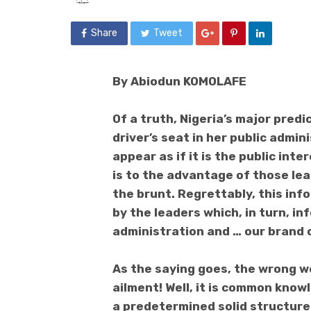
Share
Tweet
By Abiodun KOMOLAFE
Of a truth, Nigeria’s major pred
driver’s seat in her public admi
appear as if it is the public inte
is to the advantage of those lea
the brunt. Regrettably, this inf
by the leaders which, in turn, i
administration and … our brand o
As the saying goes, the wrong 
ailment! Well, it is common kno
a predetermined solid structure.