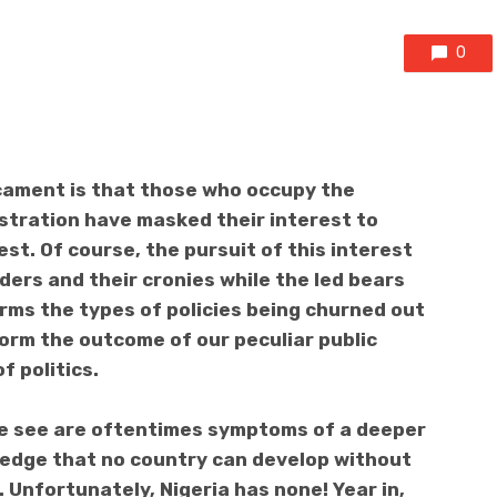
0
icament is that those who occupy the
nistration have masked their interest to
rest. Of course, the pursuit of this interest
ders and their cronies while the led bears
orms the types of policies being churned out
nform the outcome of our peculiar public
f politics.
we see are oftentimes symptoms of a deeper
wledge that no country can develop without
 Unfortunately, Nigeria has none! Year in,