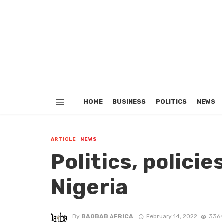
HOME
BUSINESS
POLITICS
NEWS
ARTICLE
NEWS
Politics, polici
Nigeria
By
BAOBAB AFRICA
February 14, 2022
3364