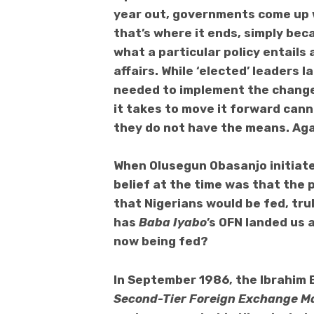
year out, governments come up w
that’s where it ends, simply be
what a particular policy entails 
affairs. While ‘elected’ leaders
needed to implement the change
it takes to move it forward cann
they do not have the means. Aga
When Olusegun Obasanjo initiat
belief at the time was that the
that Nigerians would be fed, trul
has
Baba Iyabo
’s OFN landed us 
now being fed?
In September 1986, the Ibrahim 
Second-Tier Foreign Exchange M