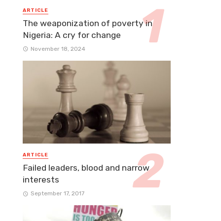
ARTICLE
The weaponization of poverty in
Nigeria: A cry for change
November 18, 2024
ARTICLE
Failed leaders, blood and narrow
interests
September 17, 2017