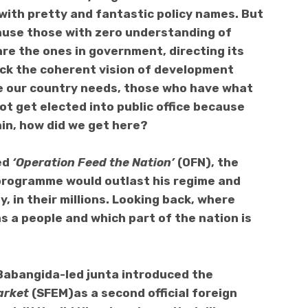
ith pretty and fantastic policy names. But
cause those with zero understanding of
are the ones in government, directing its
 lack the coherent vision of development
 our country needs, those who have what
ot get elected into public office because
in, how did we get here?
ed
‘Operation Feed the Nation’
(OFN), the
 programme would outlast his regime and
y, in their millions. Looking back, where
as a people and which part of the nation is
Babangida-led junta introduced the
arket
(SFEM)as a second official foreign