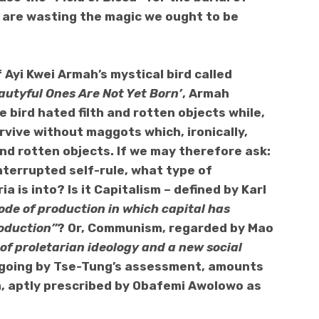
e are wasting the magic we ought to be
 Ayi Kwei Armah’s mystical bird called
autyful Ones Are Not Yet Born’
, Armah
e bird hated filth and rotten objects while,
urvive without maggots which, ironically,
and rotten objects. If we may therefore ask:
nterrupted self-rule, what type of
a is into? Is it Capitalism – defined by Karl
mode of production in which capital has
oduction”
? Or, Communism, regarded by Mao
of proletarian ideology and a new social
h, going by Tse-Tung’s assessment, amounts
sm, aptly prescribed by Obafemi Awolowo as